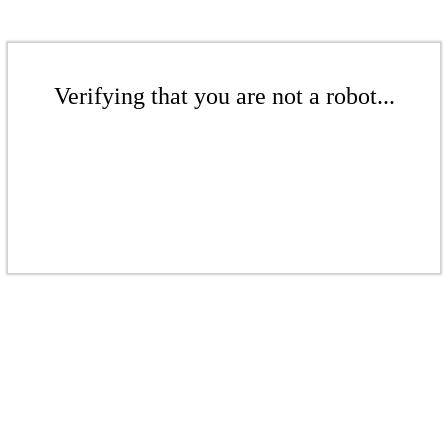
Verifying that you are not a robot...