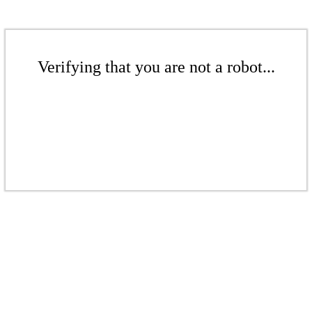
Verifying that you are not a robot...