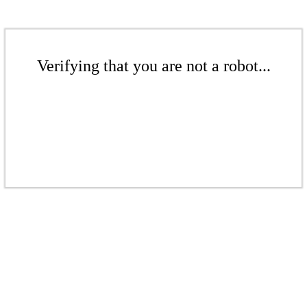
Verifying that you are not a robot...