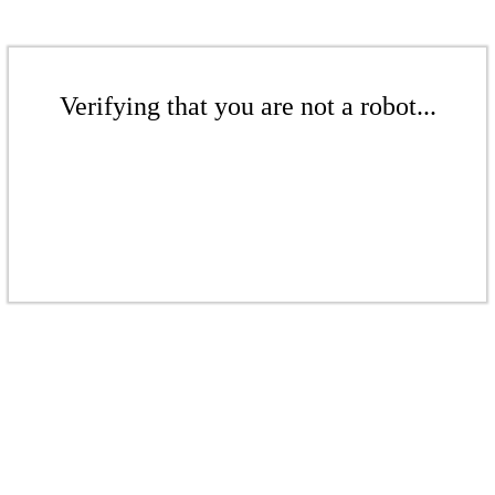
Verifying that you are not a robot...