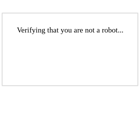
Verifying that you are not a robot...