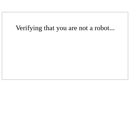
Verifying that you are not a robot...