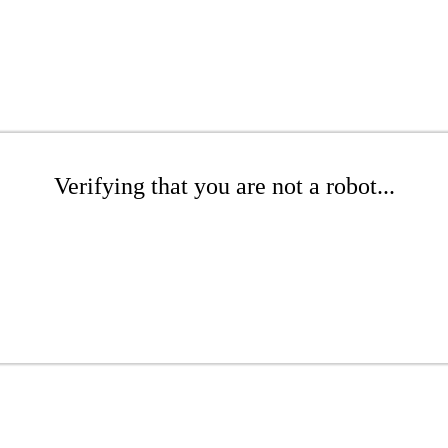
Verifying that you are not a robot...