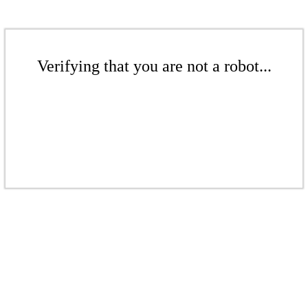
Verifying that you are not a robot...