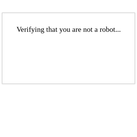
Verifying that you are not a robot...