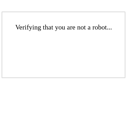
Verifying that you are not a robot...