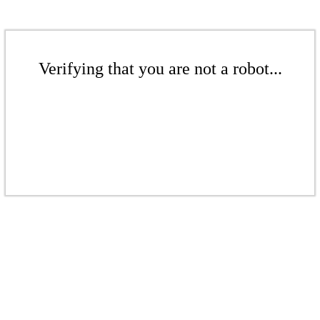
Verifying that you are not a robot...