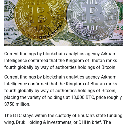
Current findings by blockchain analytics agency Arkham
Intelligence confirmed that the Kingdom of Bhutan ranks
fourth globally by way of authorities holdings of Bitcoin.
Current findings by blockchain analytics agency Arkham
Intelligence confirmed that the Kingdom of Bhutan ranks
fourth globally by way of authorities holdings of Bitcoin,
placing the variety of holdings at 13,000 BTC, price roughly
$750 million.
The BTC stays within the custody of Bhutan’s state funding
wing, Druk Holding & Investments, or DHI in brief. The