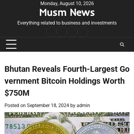
Skip
Monday, August 10, 2026
Musm News
to
content
Everything related to business and investments
Home
Terms
Privacy
Contact
&
Policy
Us
Conditions
Bhutan Reveals Fourth-Largest Go
vernment Bitcoin Holdings Worth
$750M
Posted on
September 18, 2024
by
admin