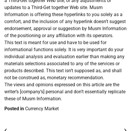
a Third-Get together Web site, or any adjustments or
updates to a Third-Get together Web site. Musm
Information is offering these hyperlinks to you solely as a
comfort, and the inclusion of any hyperlink doesn’t suggest
endorsement, approval or suggestion by Musm Information
of the positioning or any affiliation with its operators.
This text is meant for use and have to be used for
informational functions solely. It is very important do your
individual analysis and evaluation earlier than making any
materials selections associated to any of the services or
products described. This text isn’t supposed as, and shall
not be construed as, monetary recommendation.
The views and opinions expressed on this article are the
writer’s [company’s] personal and don’t essentially replicate
these of Musm Information.
Posted in
Currency Market