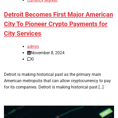
Currency Market
Detroit Becomes First Major American
City To Pioneer Crypto Payments for
City Services
admin
November 8, 2024
0
Detroit is making historical past as the primary main
American metropolis that can allow cryptocurrency to pay
for its companies. Detroit is making historical past […]