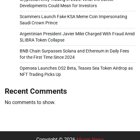
Developments Could Mean for Investors
Scammers Launch Fake KSA Meme Coin Impersonating
Saudi Crown Prince
Argentinian President Javier Milei Charged With Fraud Amid
$LIBRA Token Collapse
BNB Chain Surpasses Solana and Ethereum in Daily Fees
for the First Time Since 2024
Opensea Launches OS2 Beta, Teases Sea Token Airdrop as
NFT Trading Picks Up
Recent Comments
No comments to show.
Copyright © 2026
Musm News