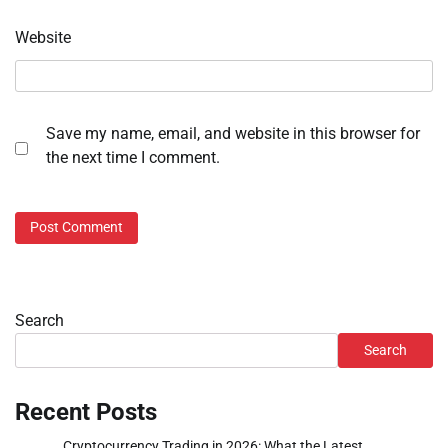
Website
Save my name, email, and website in this browser for
the next time I comment.
Search
Search
Recent Posts
Cryptocurrency Trading in 2026: What the Latest