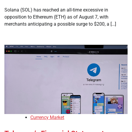
Solana (SOL) has reached an all-time excessive in
opposition to Ethereum (ETH) as of August 7, with
merchants anticipating a possible surge to $200, a […]
Currency Market