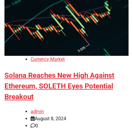
Currency Market
Solana Reaches New High Against
Ethereum, SOLETH Eyes Potential
Breakout
admin
August 8, 2024
0