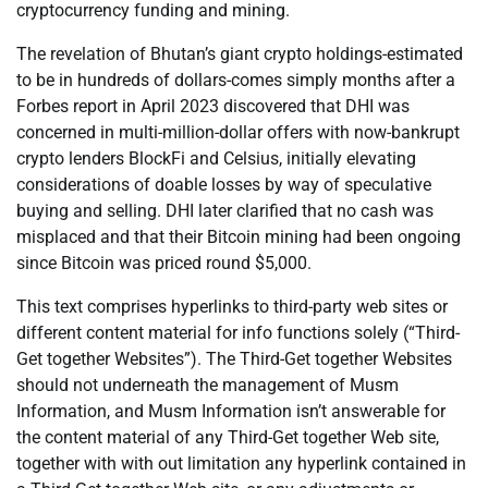
cryptocurrency funding and mining.
The revelation of Bhutan’s giant crypto holdings-estimated
to be in hundreds of dollars-comes simply months after a
Forbes report in April 2023 discovered that DHI was
concerned in multi-million-dollar offers with now-bankrupt
crypto lenders BlockFi and Celsius, initially elevating
considerations of doable losses by way of speculative
buying and selling. DHI later clarified that no cash was
misplaced and that their Bitcoin mining had been ongoing
since Bitcoin was priced round $5,000.
This text comprises hyperlinks to third-party web sites or
different content material for info functions solely (“Third-
Get together Websites”). The Third-Get together Websites
should not underneath the management of Musm
Information, and Musm Information isn’t answerable for
the content material of any Third-Get together Web site,
together with with out limitation any hyperlink contained in