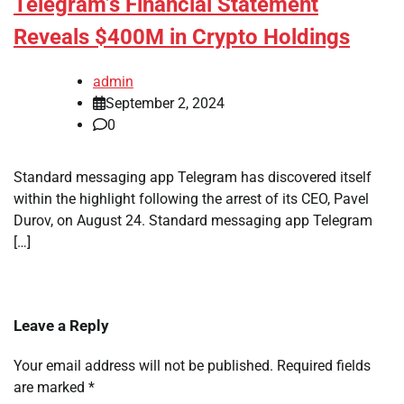
Telegram’s Financial Statement
Reveals $400M in Crypto Holdings
admin
September 2, 2024
0
Standard messaging app Telegram has discovered itself
within the highlight following the arrest of its CEO, Pavel
Durov, on August 24. Standard messaging app Telegram
[…]
Leave a Reply
Your email address will not be published.
Required fields
are marked
*