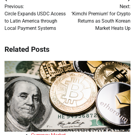
Post
Previous:
Next:
navigation
Circle Expands USDC Access
‘Kimchi Premium’ for Crypto
to Latin America through
Returns as South Korean
Local Payment Systems
Market Heats Up
Related Posts