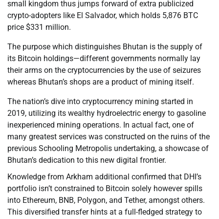
small kingdom thus jumps forward of extra publicized
crypto-adopters like El Salvador, which holds 5,876 BTC
price $331 million.
The purpose which distinguishes Bhutan is the supply of
its Bitcoin holdings—different governments normally lay
their arms on the cryptocurrencies by the use of seizures
whereas Bhutan’s shops are a product of mining itself.
The nation’s dive into cryptocurrency mining started in
2019, utilizing its wealthy hydroelectric energy to gasoline
inexperienced mining operations. In actual fact, one of
many greatest services was constructed on the ruins of the
previous Schooling Metropolis undertaking, a showcase of
Bhutan’s dedication to this new digital frontier.
Knowledge from Arkham additional confirmed that DHI’s
portfolio isn’t constrained to Bitcoin solely however spills
into Ethereum, BNB, Polygon, and Tether, amongst others.
This diversified transfer hints at a full-fledged strategy to