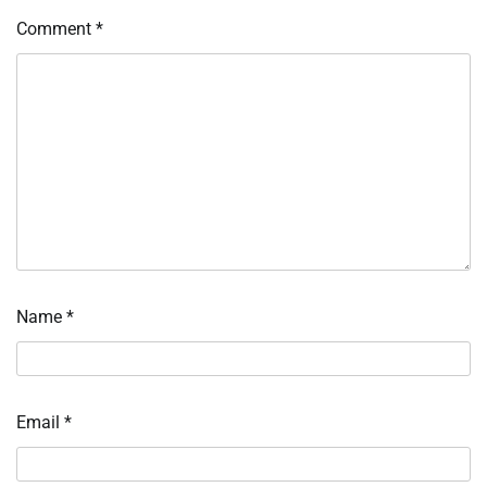
Comment
*
Name
*
Email
*