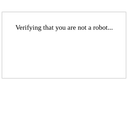
Verifying that you are not a robot...