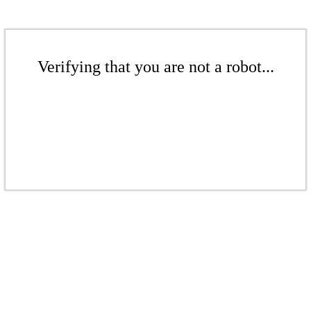
Verifying that you are not a robot...