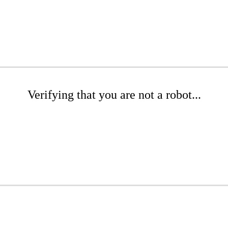
Verifying that you are not a robot...