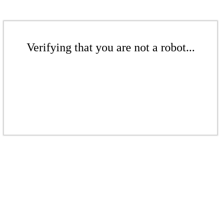
Verifying that you are not a robot...