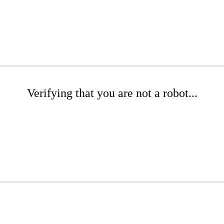
Verifying that you are not a robot...