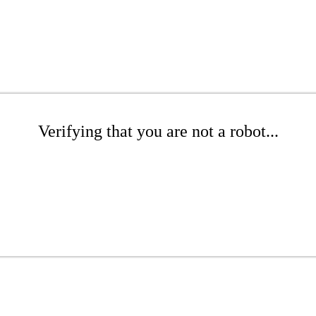
Verifying that you are not a robot...