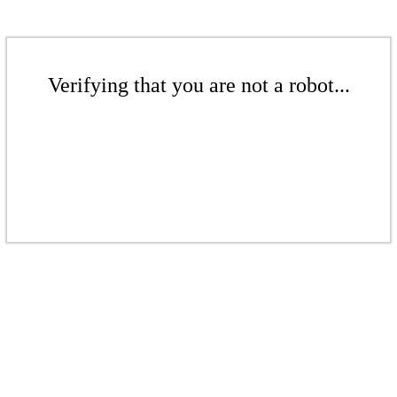
Verifying that you are not a robot...