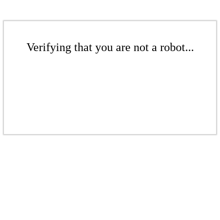
Verifying that you are not a robot...