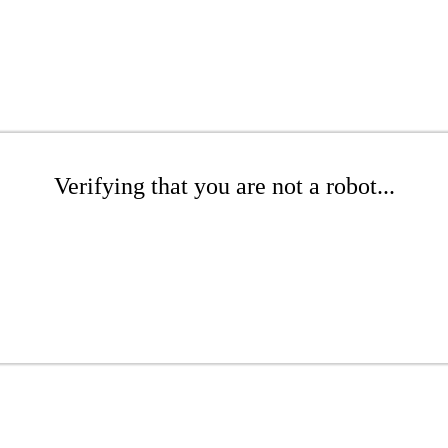
Verifying that you are not a robot...