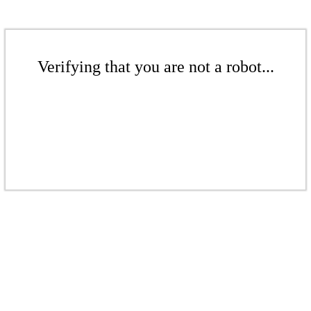
Verifying that you are not a robot...