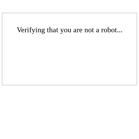
Verifying that you are not a robot...