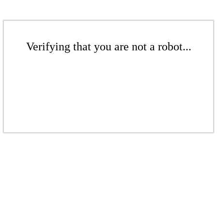
Verifying that you are not a robot...