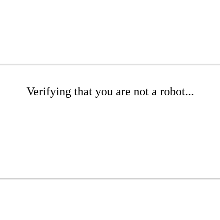
Verifying that you are not a robot...