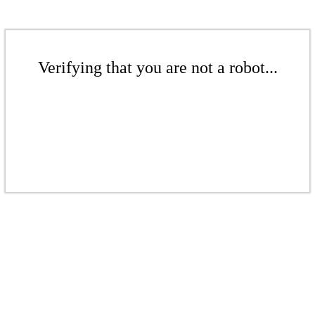
Verifying that you are not a robot...