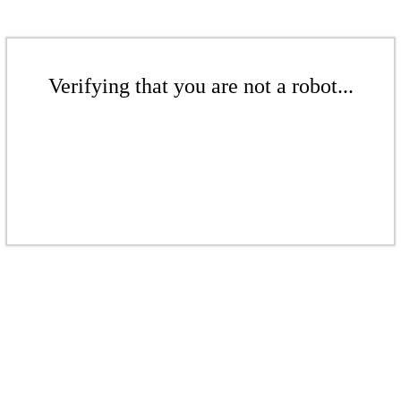
Verifying that you are not a robot...