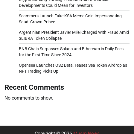
Developments Could Mean for Investors
Scammers Launch Fake KSA Meme Coin Impersonating
Saudi Crown Prince
Argentinian President Javier Milei Charged With Fraud Amid
$LIBRA Token Collapse
BNB Chain Surpasses Solana and Ethereum in Daily Fees
for the First Time Since 2024
Opensea Launches OS2 Beta, Teases Sea Token Airdrop as
NFT Trading Picks Up
Recent Comments
No comments to show.
Copyright © 2026
Musm News