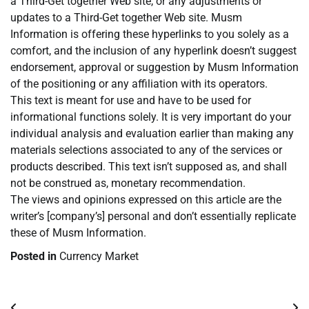
a Third-Get together Web site, or any adjustments or
updates to a Third-Get together Web site. Musm
Information is offering these hyperlinks to you solely as a
comfort, and the inclusion of any hyperlink doesn’t suggest
endorsement, approval or suggestion by Musm Information
of the positioning or any affiliation with its operators.
This text is meant for use and have to be used for
informational functions solely. It is very important do your
individual analysis and evaluation earlier than making any
materials selections associated to any of the services or
products described. This text isn’t supposed as, and shall
not be construed as, monetary recommendation.
The views and opinions expressed on this article are the
writer’s [company’s] personal and don’t essentially replicate
these of Musm Information.
Posted in
Currency Market