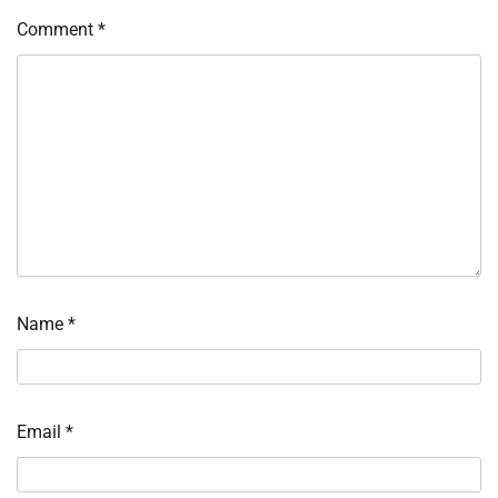
Comment
*
Name
*
Email
*