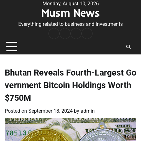
Skip
Monday, August 10, 2026
Musm News
to
content
Everything related to business and investments
Home
Terms
Privacy
Contact
&
Policy
Us
Conditions
Bhutan Reveals Fourth-Largest Go
vernment Bitcoin Holdings Worth
$750M
Posted on
September 18, 2024
by
admin