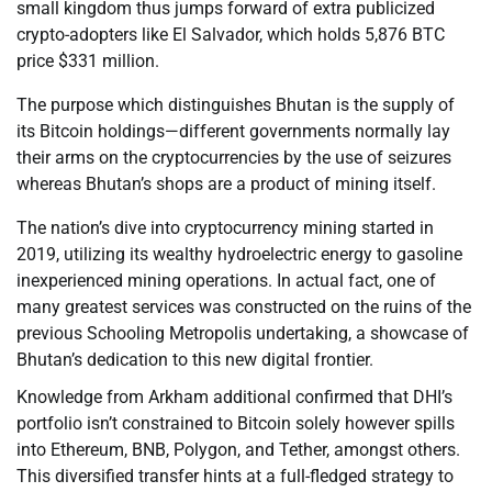
small kingdom thus jumps forward of extra publicized
crypto-adopters like El Salvador, which holds 5,876 BTC
price $331 million.
The purpose which distinguishes Bhutan is the supply of
its Bitcoin holdings—different governments normally lay
their arms on the cryptocurrencies by the use of seizures
whereas Bhutan’s shops are a product of mining itself.
The nation’s dive into cryptocurrency mining started in
2019, utilizing its wealthy hydroelectric energy to gasoline
inexperienced mining operations. In actual fact, one of
many greatest services was constructed on the ruins of the
previous Schooling Metropolis undertaking, a showcase of
Bhutan’s dedication to this new digital frontier.
Knowledge from Arkham additional confirmed that DHI’s
portfolio isn’t constrained to Bitcoin solely however spills
into Ethereum, BNB, Polygon, and Tether, amongst others.
This diversified transfer hints at a full-fledged strategy to