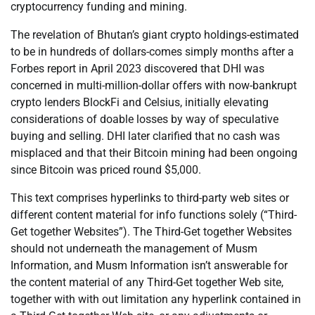
cryptocurrency funding and mining.
The revelation of Bhutan’s giant crypto holdings-estimated
to be in hundreds of dollars-comes simply months after a
Forbes report in April 2023 discovered that DHI was
concerned in multi-million-dollar offers with now-bankrupt
crypto lenders BlockFi and Celsius, initially elevating
considerations of doable losses by way of speculative
buying and selling. DHI later clarified that no cash was
misplaced and that their Bitcoin mining had been ongoing
since Bitcoin was priced round $5,000.
This text comprises hyperlinks to third-party web sites or
different content material for info functions solely (“Third-
Get together Websites”). The Third-Get together Websites
should not underneath the management of Musm
Information, and Musm Information isn’t answerable for
the content material of any Third-Get together Web site,
together with with out limitation any hyperlink contained in