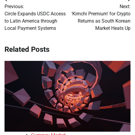
Post
Previous:
Next:
navigation
Circle Expands USDC Access
‘Kimchi Premium’ for Crypto
to Latin America through
Returns as South Korean
Local Payment Systems
Market Heats Up
Related Posts