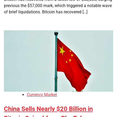
previous the $57,000 mark, which triggered a notable wave
of brief liquidations. Bitcoin has recovered […]
Currency Market
China Sells Nearly $20 Billion in