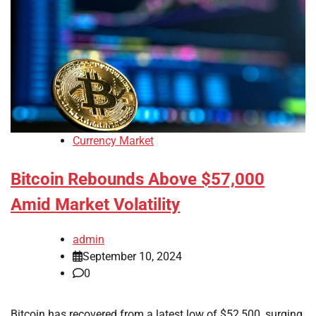
Currency Market
Bitcoin Rebounds Above $57,000
Amid Market Volatility
admin
September 10, 2024
0
Bitcoin has recovered from a latest low of $52,500, surging