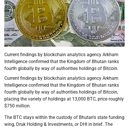
Current findings by blockchain analytics agency Arkham
Intelligence confirmed that the Kingdom of Bhutan ranks
fourth globally by way of authorities holdings of Bitcoin.
Current findings by blockchain analytics agency Arkham
Intelligence confirmed that the Kingdom of Bhutan ranks
fourth globally by way of authorities holdings of Bitcoin,
placing the variety of holdings at 13,000 BTC, price roughly
$750 million.
The BTC stays within the custody of Bhutan’s state funding
wing, Druk Holding & Investments, or DHI in brief. The