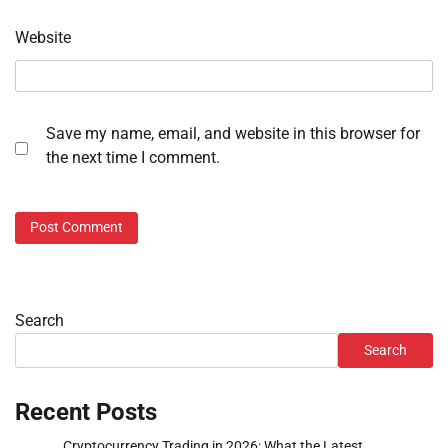
Website
Save my name, email, and website in this browser for
the next time I comment.
Search
Search
Recent Posts
Cryptocurrency Trading in 2026: What the Latest