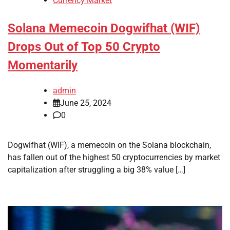
Currency Market
Solana Memecoin Dogwifhat (WIF)
Drops Out of Top 50 Crypto
Momentarily
admin
June 25, 2024
0
Dogwifhat (WIF), a memecoin on the Solana blockchain,
has fallen out of the highest 50 cryptocurrencies by market
capitalization after struggling a big 38% value […]