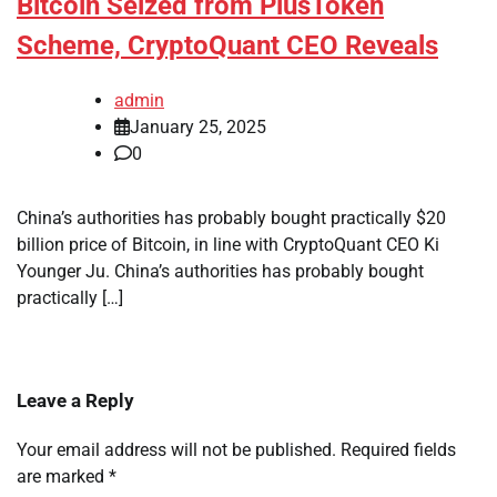
Bitcoin Seized from PlusToken
Scheme, CryptoQuant CEO Reveals
admin
January 25, 2025
0
China’s authorities has probably bought practically $20
billion price of Bitcoin, in line with CryptoQuant CEO Ki
Younger Ju. China’s authorities has probably bought
practically […]
Leave a Reply
Your email address will not be published.
Required fields
are marked
*