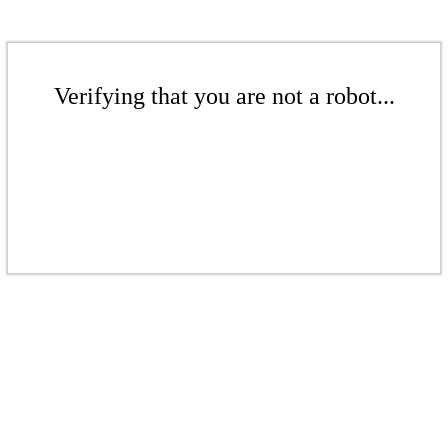
Verifying that you are not a robot...