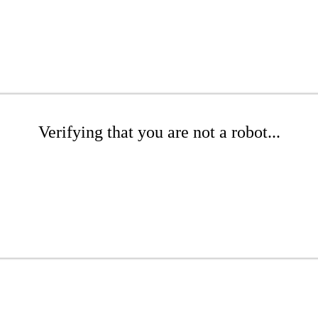
Verifying that you are not a robot...