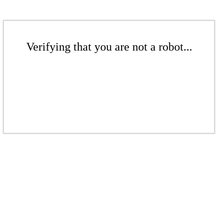
Verifying that you are not a robot...